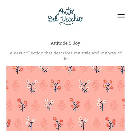
Attitude & Joy
A new collection that describes my style and my way of
life