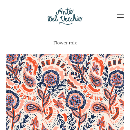
Flower mix