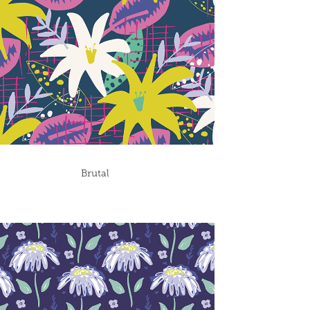
Brutal