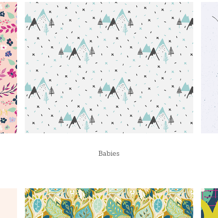
Babies