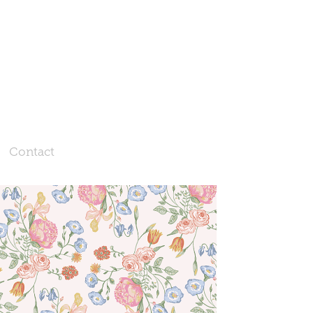
Contact