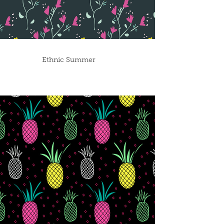
Ethnic Summer