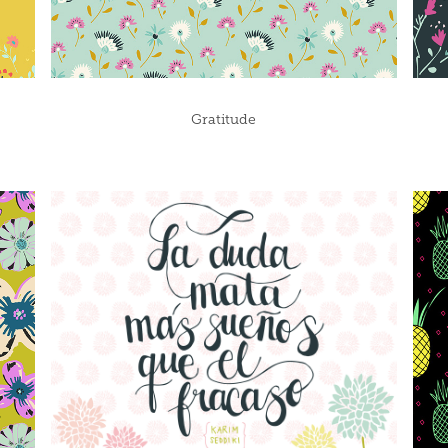
Gratitude