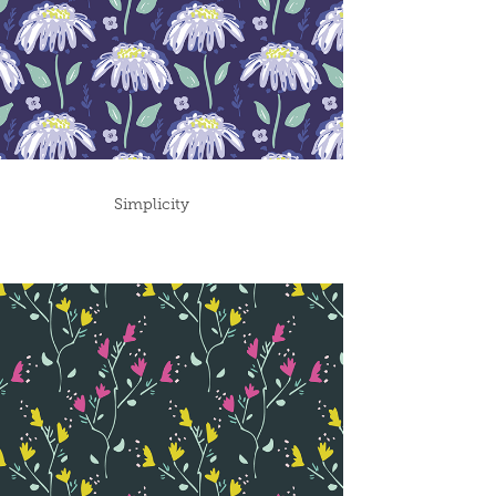
Simplicity