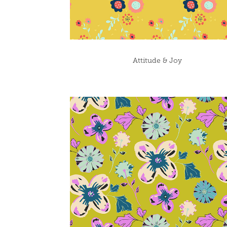
Attitude & Joy