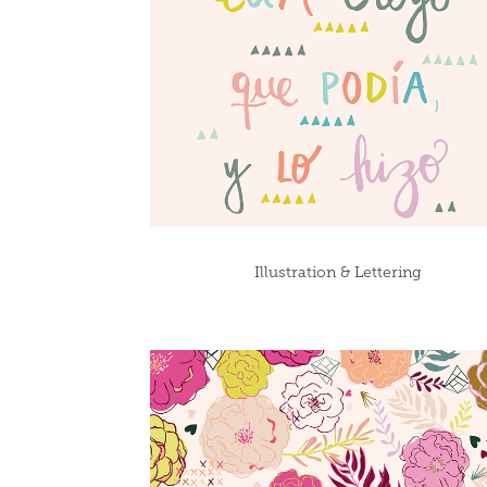
Illustration & Lettering