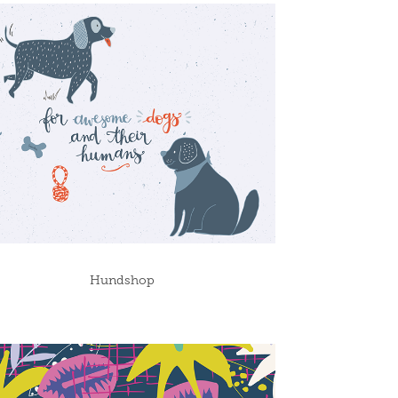
Hundshop