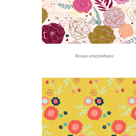
Roses everywhere