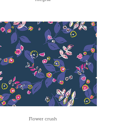
Flower crush