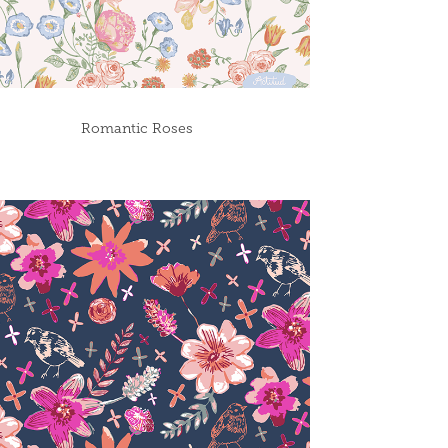
Romantic Roses