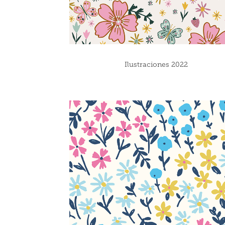
Ilustraciones 2022