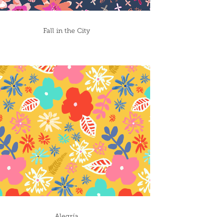
Fall in the City
Alegría