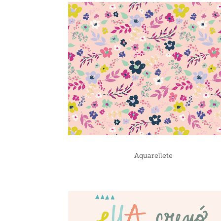
Aquarellete