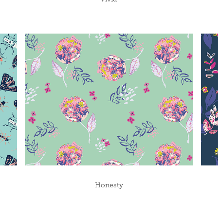
Honesty