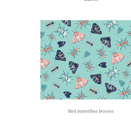
Bird butterflies blooms