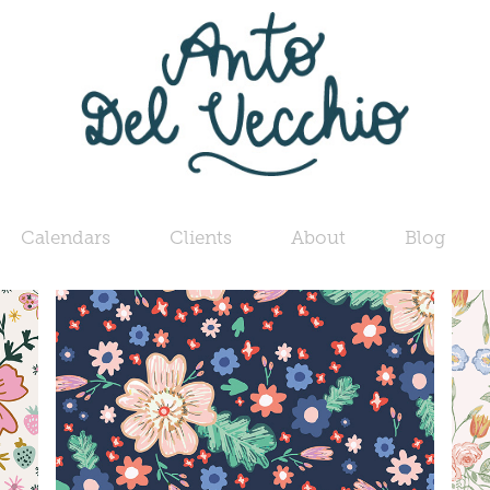
Calendars
Clients
About
Blog