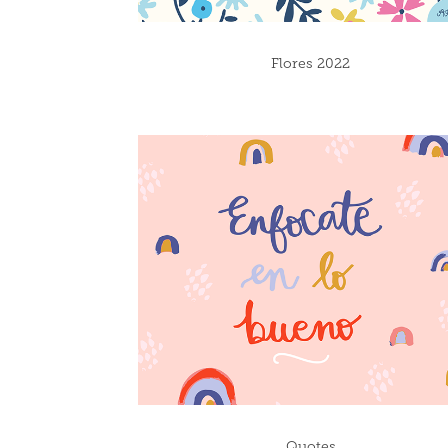
Flores 2022
Quotes