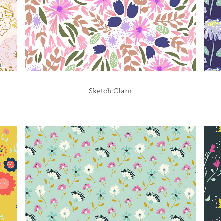
Sketch Glam