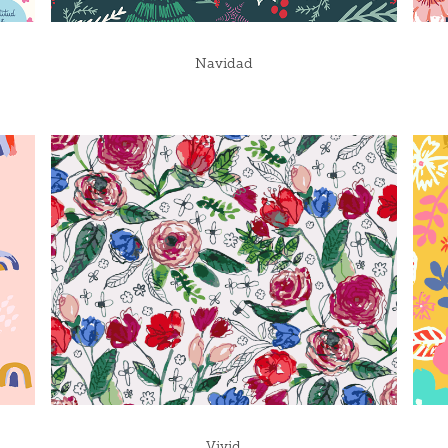
Navidad
Vivid