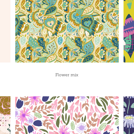
Flower mix