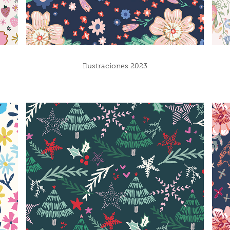
Ilustraciones 2023